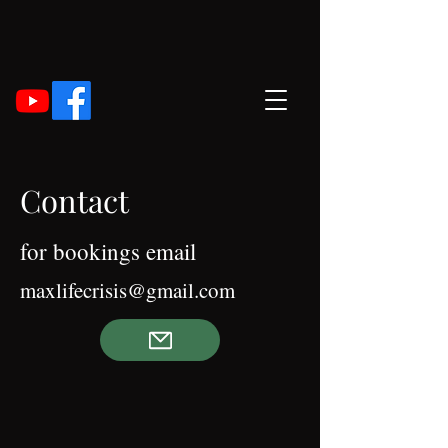
Contact
for bookings email
maxlifecrisis
@gmail.com